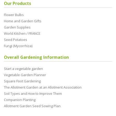
Our Products
Flower Bulbs
Home and Garden Gifts
Garden Supplies
World Kitchen / FRANCE
Seed Potatoes
Fungi (Mycorrhiza)
Overall Gardening Information
Start a vegetable garden
Vegetable Garden Planner
Square Foot Gardening
The Allotment Garden at an Allotment Association
Soil Types and How to Improve Them
Companion Planting
Allotment Garden Seed Sowing Plan