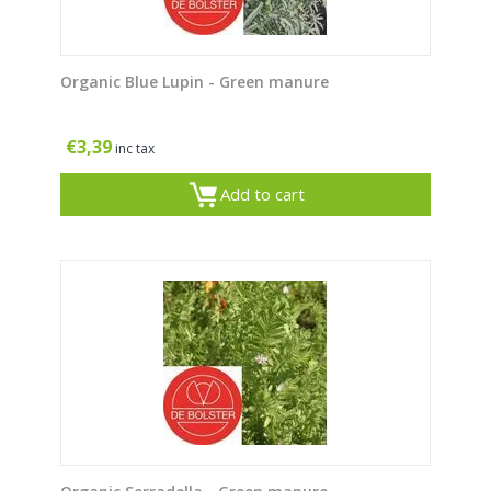
Organic Blue Lupin - Green manure
€
3,39
inc tax
Add to cart