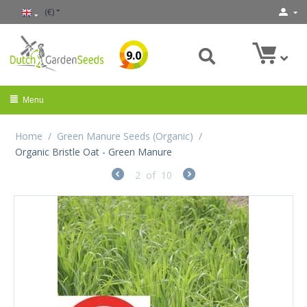
(€)
9.0
Menu
Home
/
Green Manure Seeds (Organic)
/
Organic Bristle Oat - Green Manure
2
of
10