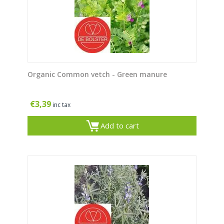
Organic Common vetch - Green manure
€
3,39
inc tax
Add to cart