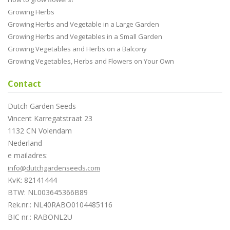
Growing Herbs
Growing Herbs and Vegetable in a Large Garden
Growing Herbs and Vegetables in a Small Garden
Growing Vegetables and Herbs on a Balcony
Growing Vegetables, Herbs and Flowers on Your Own
Contact
Dutch Garden Seeds
Vincent Karregatstraat 23
1132 CN Volendam
Nederland
e mailadres:
info@dutchgardenseeds.com
KvK: 82141444
BTW: NL003645366B89
Rek.nr.: NL40RABO0104485116
BIC nr.: RABONL2U