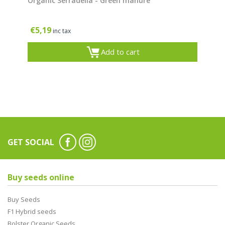
Organic Serradella - Green manure
€
5,19
inc tax
Add to cart
GET SOCIAL
Buy seeds online
Buy Seeds
F1 Hybrid seeds
Bolster Organic Seeds