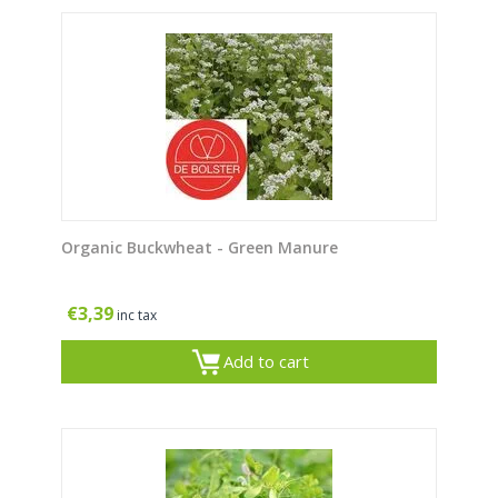
Organic Buckwheat - Green Manure
€
3,39
inc tax
Add to cart