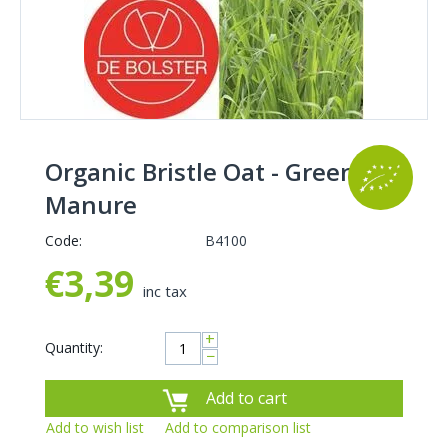
Organic Bristle Oat - Green
Manure
Code:
B4100
€
3,39
inc tax
+
Quantity:
−
Add to cart
Add to wish list
Add to comparison list