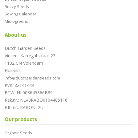
Buzzy Seeds
Sowing Calendar
Microgreens
About us
Dutch Garden Seeds
Vincent Karregatstraat 23
1132 CN Volendam
Holland
info@dutchgardenseeds.com
KvK: 82141444
BTW: NL003645366B89
Rek.nr.: NL40RABO0104485116
BIC nr.: RABONL2U
Our products
Organic Seeds