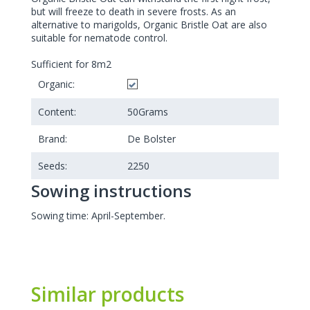
but will freeze to death in severe frosts. As an
alternative to marigolds, Organic Bristle Oat are also
suitable for nematode control.
Sufficient for 8m2
Organic:
Content:
50
Grams
Brand:
De Bolster
Seeds:
2250
Sowing instructions
Sowing time: April-September.
Similar products