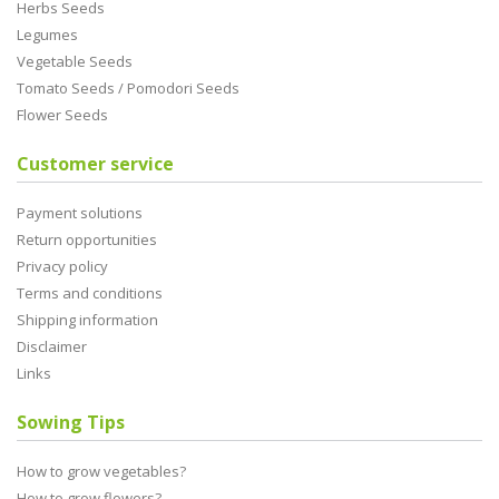
Herbs Seeds
Legumes
Vegetable Seeds
Tomato Seeds / Pomodori Seeds
Flower Seeds
Customer service
Payment solutions
Return opportunities
Privacy policy
Terms and conditions
Shipping information
Disclaimer
Links
Sowing Tips
How to grow vegetables?
How to grow flowers?