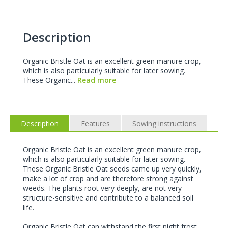
Description
Organic Bristle Oat is an excellent green manure crop,
which is also particularly suitable for later sowing.
These Organic...
Read more
Description
Features
Sowing instructions
Organic Bristle Oat is an excellent green manure crop,
which is also particularly suitable for later sowing.
These Organic Bristle Oat seeds came up very quickly,
make a lot of crop and are therefore strong against
weeds. The plants root very deeply, are not very
structure-sensitive and contribute to a balanced soil
life.
Organic Bristle Oat can withstand the first night frost,