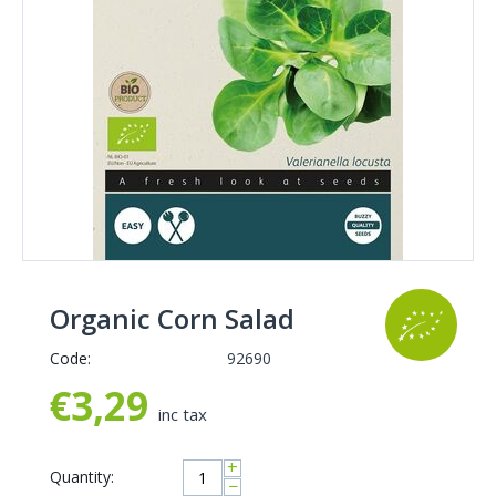
Organic Corn Salad
Code:
92690
€
3,29
inc tax
+
Quantity:
−