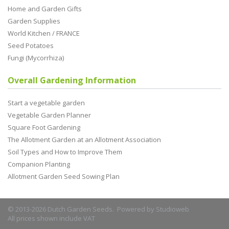
Home and Garden Gifts
Garden Supplies
World Kitchen / FRANCE
Seed Potatoes
Fungi (Mycorrhiza)
Overall Gardening Information
Start a vegetable garden
Vegetable Garden Planner
Square Foot Gardening
The Allotment Garden at an Allotment Association
Soil Types and How to Improve Them
Companion Planting
Allotment Garden Seed Sowing Plan
© 2013-2026 Dutch Garden Seeds. Powered by
Studioweb
All prices shown include VAT