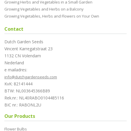
Growing Herbs and Vegetables in a Small Garden
Growing Vegetables and Herbs on a Balcony
Growing Vegetables, Herbs and Flowers on Your Own
Contact
Dutch Garden Seeds
Vincent Karregatstraat 23
1132 CN Volendam
Nederland
e mailadres:
info@dutchgardenseeds.com
KvK: 82141444
BTW: NL003645366B89
Rek.nr.: NL40RABO0104485116
BIC nr.: RABONL2U
Our Products
Flower Bulbs