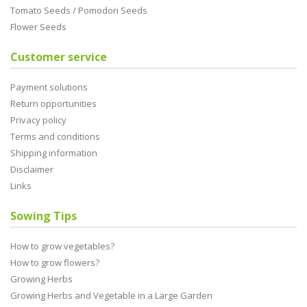
Tomato Seeds / Pomodori Seeds
Flower Seeds
Customer service
Payment solutions
Return opportunities
Privacy policy
Terms and conditions
Shipping information
Disclaimer
Links
Sowing Tips
How to grow vegetables?
How to grow flowers?
Growing Herbs
Growing Herbs and Vegetable in a Large Garden