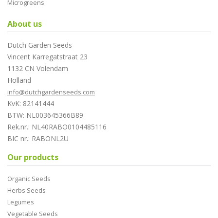
Microgreens
About us
Dutch Garden Seeds
Vincent Karregatstraat 23
1132 CN Volendam
Holland
info@dutchgardenseeds.com
KvK: 82141444
BTW: NL003645366B89
Rek.nr.: NL40RABO0104485116
BIC nr.: RABONL2U
Our products
Organic Seeds
Herbs Seeds
Legumes
Vegetable Seeds