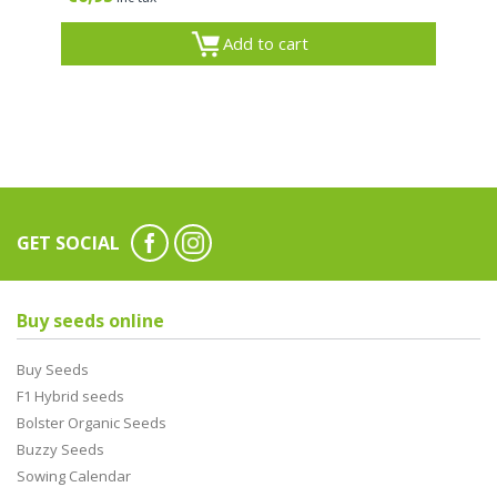
Add to cart
GET SOCIAL
Buy seeds online
Buy Seeds
F1 Hybrid seeds
Bolster Organic Seeds
Buzzy Seeds
Sowing Calendar