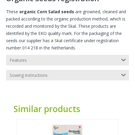
These
organic Corn Salad seeds
are growned, cleaned and
packed according to the organic production method, which is
recorded and monitored by the Skal. These products are
identified by the EKO quality mark. For the packaging of the
seeds our supplier has a Skal certificate under registration
number 014 218 in the Netherlands.
Features
Sowing instructions
Similar products