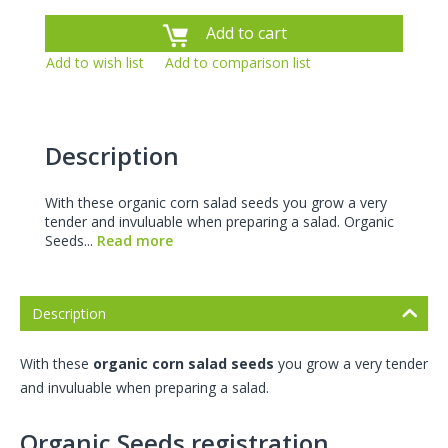
Add to cart
Add to wish list
Add to comparison list
Description
With these organic corn salad seeds you grow a very
tender and invuluable when preparing a salad. Organic
Seeds...
Read more
Description
With these
organic corn salad seeds
you grow a very tender
and invuluable when preparing a salad.
Organic Seeds registration