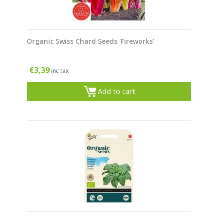
Organic Swiss Chard Seeds 'Fireworks'
€
3,39
inc tax
Add to cart