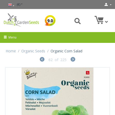
(€)
9.0
Menu
Home
/
Organic Seeds
/
Organic Corn Salad
62
of
225