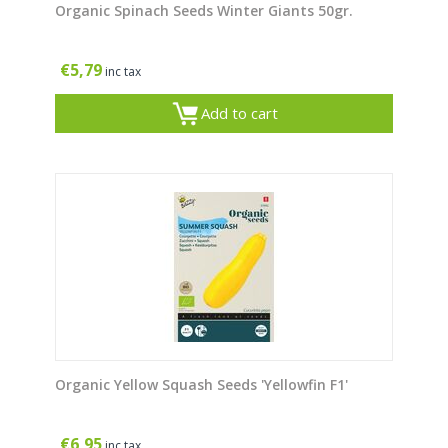
Organic Spinach Seeds Winter Giants 50gr.
€
5,79
inc tax
Add to cart
Organic Yellow Squash Seeds 'Yellowfin F1'
€
6,95
inc tax