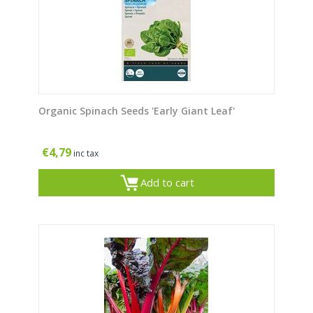
Organic Spinach Seeds 'Early Giant Leaf'
€
4,79
inc tax
Add to cart