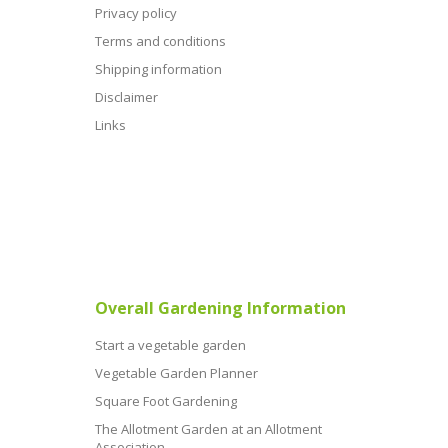
Privacy policy
Terms and conditions
Shipping information
Disclaimer
Links
Overall Gardening Information
Start a vegetable garden
Vegetable Garden Planner
Square Foot Gardening
The Allotment Garden at an Allotment
Association