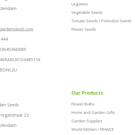
Legumes
Volendam
Vegetable Seeds
Tomato Seeds / Pomodori Seeds
hgardenseeds.com
Flower Seeds
1444
03645366B89
NL40RABO0104485116
RABONL2U
Our Products
Flower Bulbs
den Seeds
Home and Garden Gifts
rregatstraat 23
Garden Supplies
Volendam
World Kitchen / FRANCE