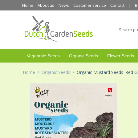
Home
About us
News
Customer service
Contact
B
Vegetable Seeds
Organic Seeds
Flower Seeds
Home
/
Organic Seeds
/
Organic Mustard Seeds 'Red Gi