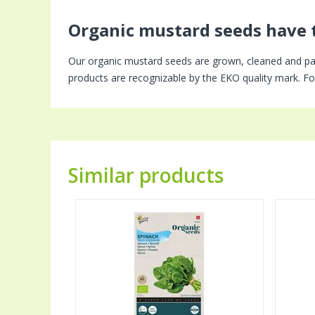
Organic mustard seeds have 
Our organic mustard seeds are grown, cleaned and pa
products are recognizable by the EKO quality mark. For
Similar products