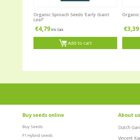
Organic Spinach Seeds 'Early Giant
Organic 
Leaf'
€
4,79
€
3,39
inc tax
Add to cart
Buy seeds online
About u
Buy Seeds
Dutch Gar
F1 Hybrid seeds
Vincent Ka