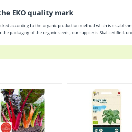
the EKO quality mark
cked according to the organic production method which is establishe
 the packaging of the organic seeds, our supplier is Skal certified, u