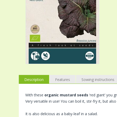
Description
Features
Sowing instructions
With these
organic mustard seeds
‘red giant’ you g
Very versatile in use! You can boil it, stir-fry it, but also
It is also delicious as a baby-leaf in a salad.