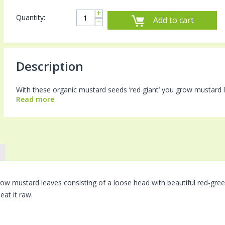
+
Quantity:
Add to cart
−
Description
With these organic mustard seeds ‘red giant’ you grow mustard le
Read more
row mustard leaves consisting of a loose head with beautiful red-green 
 eat it raw.