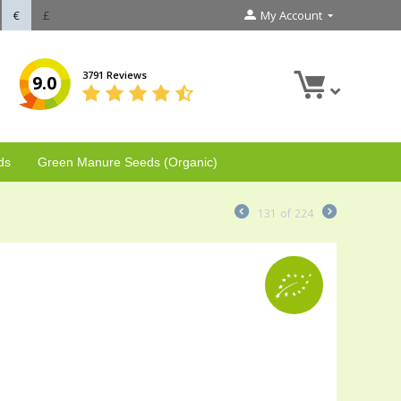
€
£
My Account
3791 Reviews
9.0
ds
Green Manure Seeds (Organic)
131
of
224