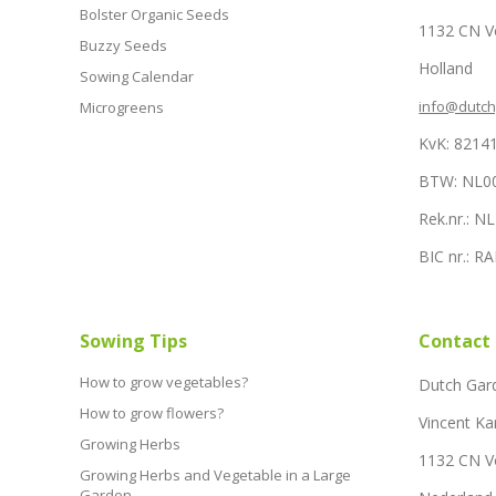
Bolster Organic Seeds
1132 CN 
Buzzy Seeds
Holland
Sowing Calendar
info@dutc
Microgreens
KvK: 8214
BTW: NL0
Rek.nr.: 
BIC nr.: 
Sowing Tips
Contact
How to grow vegetables?
Dutch Gar
How to grow flowers?
Vincent Ka
Growing Herbs
1132 CN 
Growing Herbs and Vegetable in a Large
Garden