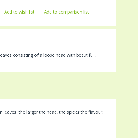
Add to wish list
Add to comparison list
aves consisting of a loose head with beautiful...
leaves, the larger the head, the spicier the flavour.