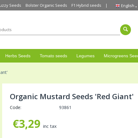
uzzy Seeds
Bolster Organic Seeds
F1 Hybrid seeds
English
Herbs Seeds
Tomato seeds
Legumes
Microgreens See
ant'
Organic Mustard Seeds 'Red Giant'
Code:
93861
€
3,29
inc tax