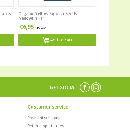
Giants
Organic Yellow Squash Seeds
'Yellowfin F1'
€
6,95
inc tax
Add to cart
GET SOCIAL
Customer service
Payment solutions
Return opportunities