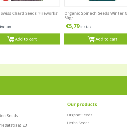
Swiss Chard Seeds 'Fireworks'
Organic Spinach Seeds Winter 
50gr.
€
5,79
inc tax
inc tax
Add to cart
Add to cart
s
Our products
Organic Seeds
den Seeds
Herbs Seeds
rregatstraat 23