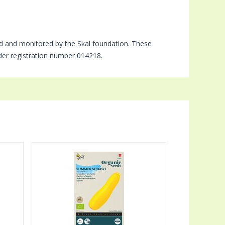
d and monitored by the Skal foundation. These
nder registration number 014218.