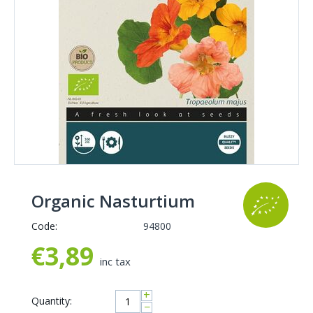
Organic Nasturtium
Code:
94800
€
3,89
inc tax
+
Quantity:
−