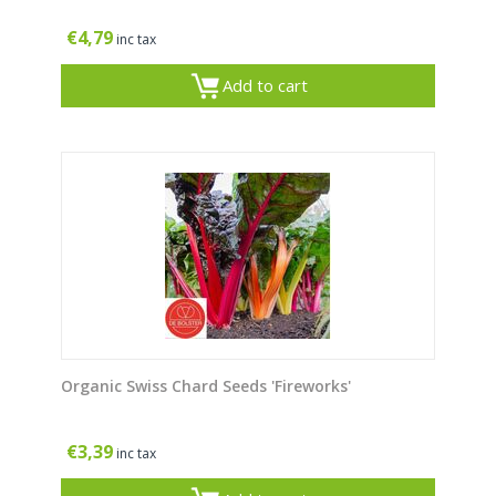
€
4,79
inc tax
Add to cart
Organic Swiss Chard Seeds 'Fireworks'
€
3,39
inc tax