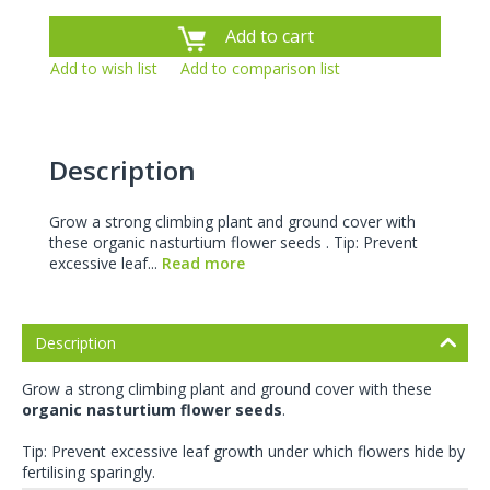
Add to cart
Add to wish list
Add to comparison list
Description
Grow a strong climbing plant and ground cover with
these organic nasturtium flower seeds . Tip: Prevent
excessive leaf...
Read more
Description
Grow a strong climbing plant and ground cover with these
organic nasturtium flower seeds
.
Tip: Prevent excessive leaf growth under which flowers hide by
fertilising sparingly.