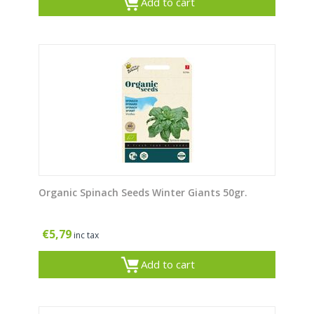
Add to cart
Organic Spinach Seeds Winter Giants 50gr.
€
5,79
inc tax
Add to cart