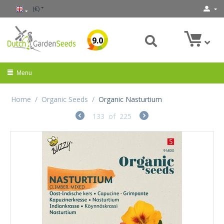
(€)
9.0
Menu
Home
/
Organic Seeds
/
Organic Nasturtium
133
of
225