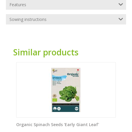
Features
Sowing instructions
Similar products
Organic Spinach Seeds 'Early Giant Leaf'