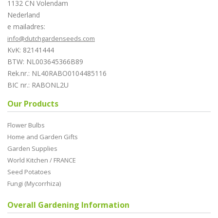
1132 CN Volendam
Nederland
e mailadres:
info@dutchgardenseeds.com
KvK: 82141444
BTW: NL003645366B89
Rek.nr.: NL40RABO0104485116
BIC nr.: RABONL2U
Our Products
Flower Bulbs
Home and Garden Gifts
Garden Supplies
World Kitchen / FRANCE
Seed Potatoes
Fungi (Mycorrhiza)
Overall Gardening Information