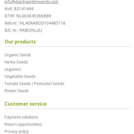
info@dutchgardenseeds.com
KvK: 82141444
BTW: NL003645366B89
Rek.nr.: NL40RABO0104485116
BIC nr.: RABONL2U
Our products
Organic Seeds
Herbs Seeds
Legumes
Vegetable Seeds
Tomato Seeds / Pomodori Seeds
Flower Seeds
Customer service
Payment solutions
Return opportunities
Privacy policy