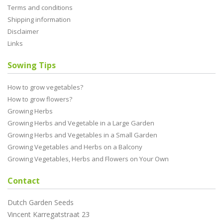
Terms and conditions
Shipping information
Disclaimer
Links
Sowing Tips
How to grow vegetables?
How to grow flowers?
Growing Herbs
Growing Herbs and Vegetable in a Large Garden
Growing Herbs and Vegetables in a Small Garden
Growing Vegetables and Herbs on a Balcony
Growing Vegetables, Herbs and Flowers on Your Own
Contact
Dutch Garden Seeds
Vincent Karregatstraat 23