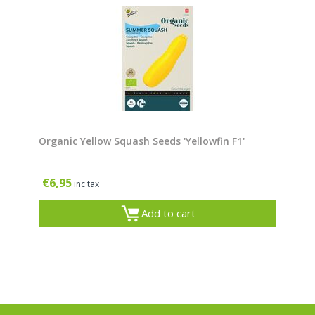
Organic Yellow Squash Seeds 'Yellowfin F1'
€
6,95
inc tax
Add to cart