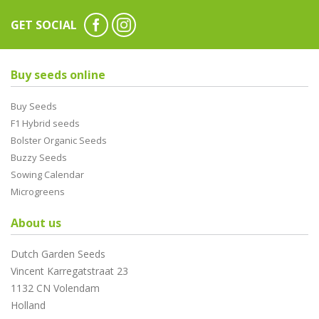
GET SOCIAL
Buy seeds online
Buy Seeds
F1 Hybrid seeds
Bolster Organic Seeds
Buzzy Seeds
Sowing Calendar
Microgreens
About us
Dutch Garden Seeds
Vincent Karregatstraat 23
1132 CN Volendam
Holland