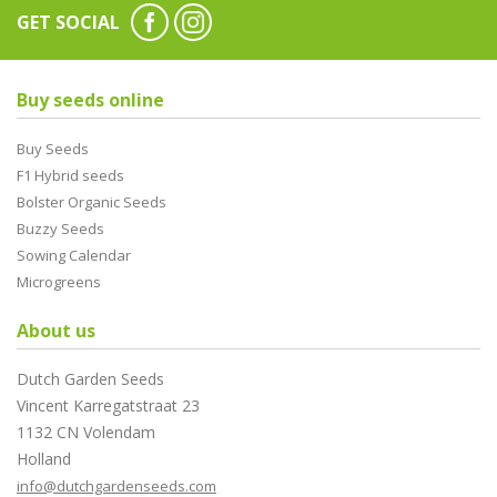
GET SOCIAL
Buy seeds online
Buy Seeds
F1 Hybrid seeds
Bolster Organic Seeds
Buzzy Seeds
Sowing Calendar
Microgreens
About us
Dutch Garden Seeds
Vincent Karregatstraat 23
1132 CN Volendam
Holland
info@dutchgardenseeds.com