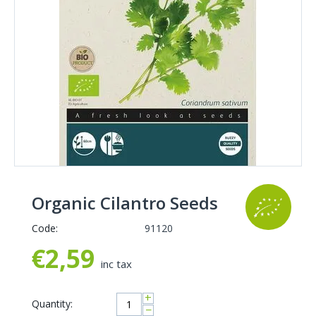
Organic Cilantro Seeds
Code:
91120
€
2,59
inc tax
+
Quantity:
−