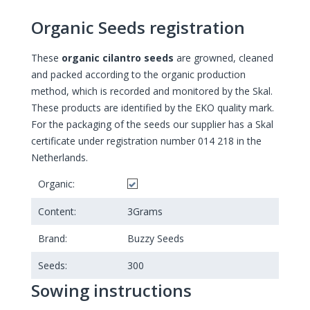
Organic Seeds registration
These
organic cilantro seeds
are growned, cleaned
and packed according to the organic production
method, which is recorded and monitored by the Skal.
These products are identified by the EKO quality mark.
For the packaging of the seeds our supplier has a Skal
certificate under registration number 014 218 in the
Netherlands.
Organic:
Content:
3
Grams
Brand:
Buzzy Seeds
Seeds:
300
Sowing instructions