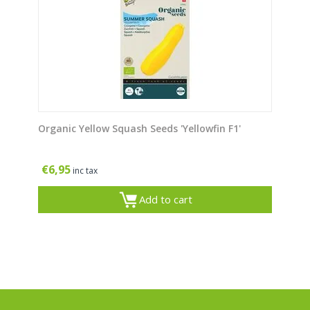
Organic Yellow Squash Seeds 'Yellowfin F1'
€
6,95
inc tax
Add to cart