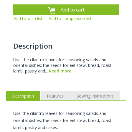
Add to cart
Add to wish list
Add to comparison list
Description
Use: the cilantro leaves for seasoning salads and
oriental dishes; the seeds for eel-stew, bread, roast
lamb, pastry and...
Read more
Description
Features
Sowing instructions
Use: the cilantro leaves for seasoning salads and
oriental dishes; the seeds for eel-stew, bread, roast
lamb, pastry and cakes.