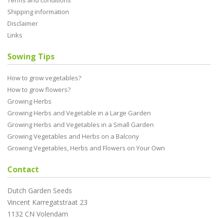
Terms and conditions
Shipping information
Disclaimer
Links
Sowing Tips
How to grow vegetables?
How to grow flowers?
Growing Herbs
Growing Herbs and Vegetable in a Large Garden
Growing Herbs and Vegetables in a Small Garden
Growing Vegetables and Herbs on a Balcony
Growing Vegetables, Herbs and Flowers on Your Own
Contact
Dutch Garden Seeds
Vincent Karregatstraat 23
1132 CN Volendam