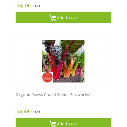
€
4,79
inc tax
Add to cart
Organic Swiss Chard Seeds 'Fireworks'
€
3,39
inc tax
Add to cart