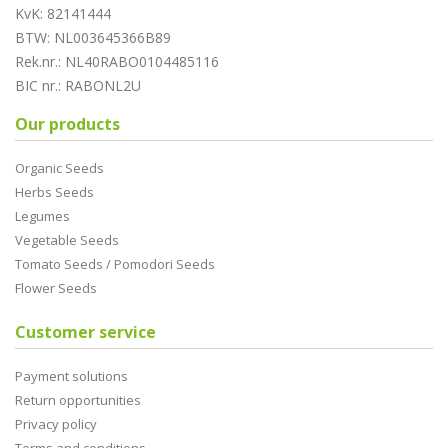
KvK: 82141444
BTW: NL003645366B89
Rek.nr.: NL40RABO0104485116
BIC nr.: RABONL2U
Our products
Organic Seeds
Herbs Seeds
Legumes
Vegetable Seeds
Tomato Seeds / Pomodori Seeds
Flower Seeds
Customer service
Payment solutions
Return opportunities
Privacy policy