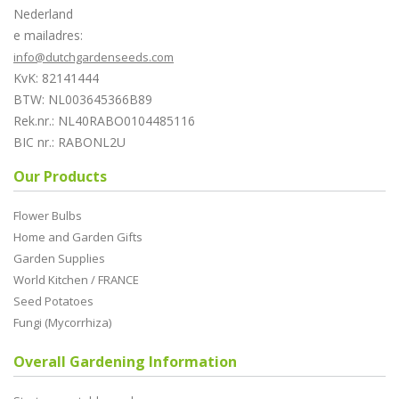
Nederland
e mailadres:
info@dutchgardenseeds.com
KvK: 82141444
BTW: NL003645366B89
Rek.nr.: NL40RABO0104485116
BIC nr.: RABONL2U
Our Products
Flower Bulbs
Home and Garden Gifts
Garden Supplies
World Kitchen / FRANCE
Seed Potatoes
Fungi (Mycorrhiza)
Overall Gardening Information