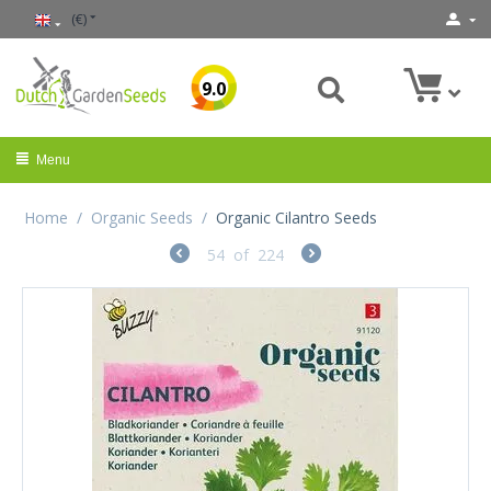
(€)
9.0
Menu
Home
/
Organic Seeds
/
Organic Cilantro Seeds
54
of
224