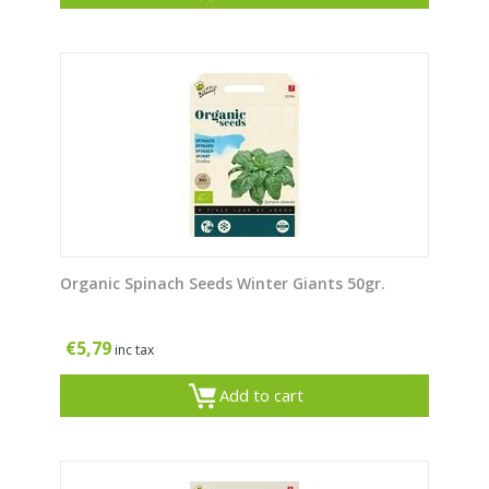
Organic Spinach Seeds Winter Giants 50gr.
€
5,79
inc tax
Add to cart