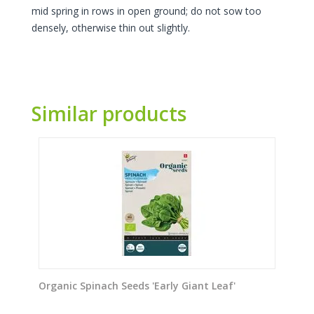
mid spring in rows in open ground; do not sow too
densely, otherwise thin out slightly.
Similar products
Organic Spinach Seeds 'Early Giant Leaf'