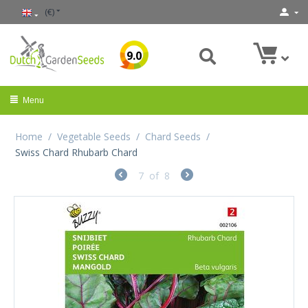
(€)
9.0
Menu
Home
/
Vegetable Seeds
/
Chard Seeds
/
Swiss Chard Rhubarb Chard
7
of
8