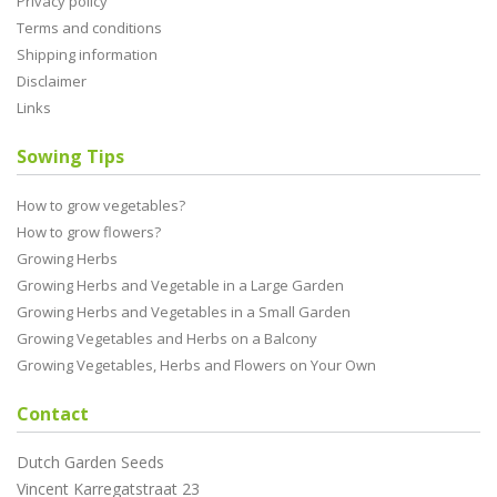
Privacy policy
Terms and conditions
Shipping information
Disclaimer
Links
Sowing Tips
How to grow vegetables?
How to grow flowers?
Growing Herbs
Growing Herbs and Vegetable in a Large Garden
Growing Herbs and Vegetables in a Small Garden
Growing Vegetables and Herbs on a Balcony
Growing Vegetables, Herbs and Flowers on Your Own
Contact
Dutch Garden Seeds
Vincent Karregatstraat 23