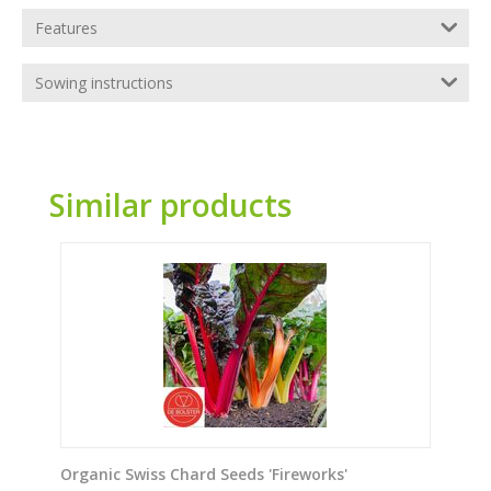
Features
Sowing instructions
Similar products
Organic Swiss Chard Seeds 'Fireworks'