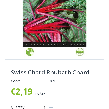
Swiss Chard Rhubarb Chard
Code:
02106
€
2,19
inc tax
+
Quantity: