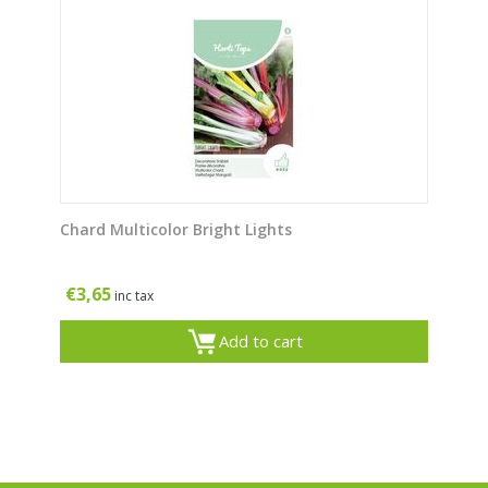
Chard Multicolor Bright Lights
€
3,65
inc tax
Add to cart