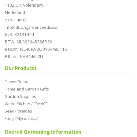
1132 CN Volendam
Nederland
e mailadres:
info@dutchgardenseeds.com
KvK: 82141444
BTW: NL003645366B89
Rek.nr.: NL40RABO0104485116
BIC nr.: RABONL2U
Our Products
Flower Bulbs
Home and Garden Gifts
Garden Supplies
World Kitchen / FRANCE
Seed Potatoes
Fungi (Mycorrhiza)
Overall Gardening Information