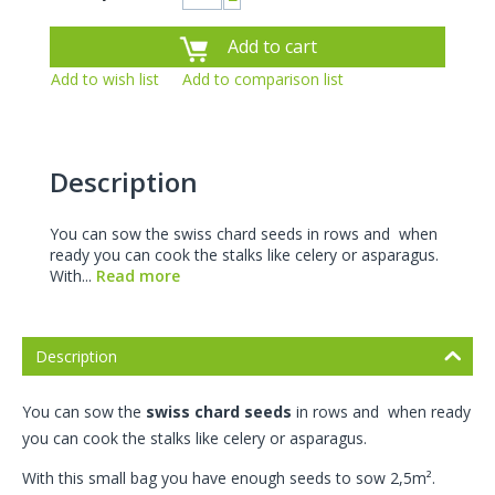
−
Add to cart
Add to wish list
Add to comparison list
Description
You can sow the swiss chard seeds in rows and when
ready you can cook the stalks like celery or asparagus.
With...
Read more
Description
You can sow the
swiss chard seeds
in rows and when ready
you can cook the stalks like celery or asparagus.
With this small bag you have enough seeds to sow 2,5m².