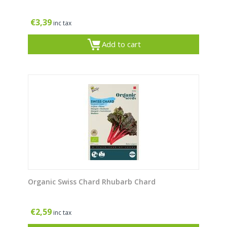
€
3,39
inc tax
Add to cart
Organic Swiss Chard Rhubarb Chard
€
2,59
inc tax