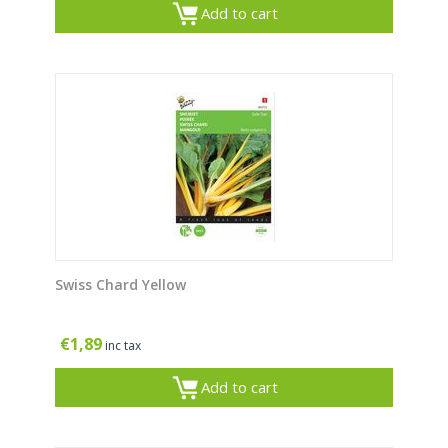
Add to cart
Swiss Chard Yellow
€
1,89
inc tax
Add to cart