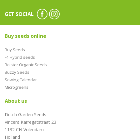
GET SOCIAL
Buy seeds online
Buy Seeds
F1 Hybrid seeds
Bolster Organic Seeds
Buzzy Seeds
Sowing Calendar
Microgreens
About us
Dutch Garden Seeds
Vincent Karregatstraat 23
1132 CN Volendam
Holland