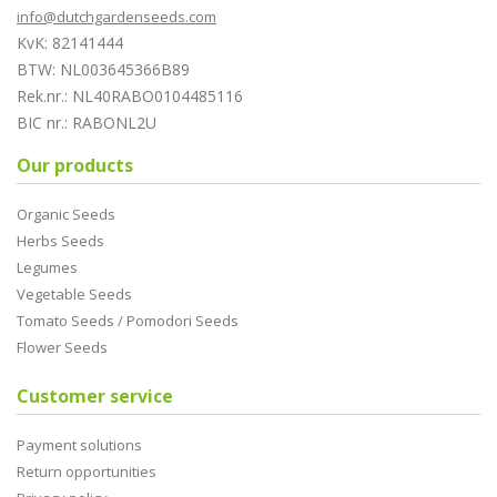
info@dutchgardenseeds.com
KvK: 82141444
BTW: NL003645366B89
Rek.nr.: NL40RABO0104485116
BIC nr.: RABONL2U
Our products
Organic Seeds
Herbs Seeds
Legumes
Vegetable Seeds
Tomato Seeds / Pomodori Seeds
Flower Seeds
Customer service
Payment solutions
Return opportunities