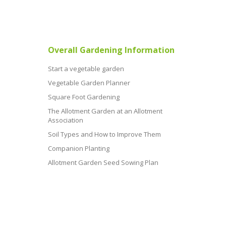
Overall Gardening Information
Start a vegetable garden
Vegetable Garden Planner
Square Foot Gardening
The Allotment Garden at an Allotment
Association
Soil Types and How to Improve Them
Companion Planting
Allotment Garden Seed Sowing Plan