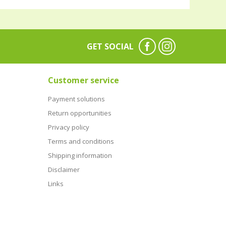
GET SOCIAL
Customer service
Payment solutions
Return opportunities
Privacy policy
Terms and conditions
Shipping information
Disclaimer
Links