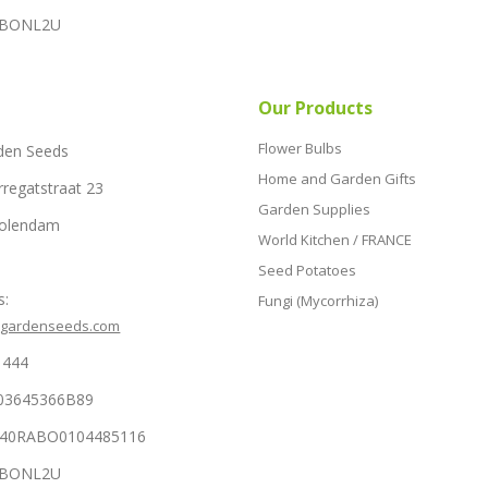
RABONL2U
Our Products
Flower Bulbs
den Seeds
Home and Garden Gifts
rregatstraat 23
Garden Supplies
Volendam
World Kitchen / FRANCE
Seed Potatoes
s:
Fungi (Mycorrhiza)
hgardenseeds.com
1444
03645366B89
NL40RABO0104485116
RABONL2U