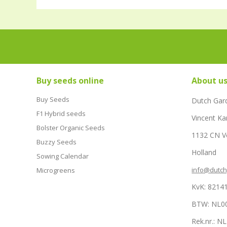
Buy seeds online
About u
Buy Seeds
Dutch Gar
F1 Hybrid seeds
Vincent Ka
Bolster Organic Seeds
1132 CN 
Buzzy Seeds
Holland
Sowing Calendar
info@dutc
Microgreens
KvK: 8214
BTW: NL0
Rek.nr.: 