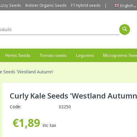
uzzy Seeds
Bolster Organic Seeds
F1 Hybrid seeds
English
Herbs Seeds
Tomato seeds
Legumes
Microgreens See
le Seeds 'Westland Autumn'
Curly Kale Seeds 'Westland Autumn
Code:
02250
€
1,89
inc tax