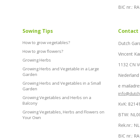
BIC nr.: 
Sowing Tips
Contact
How to grow vegetables?
Dutch Gar
How to grow flowers?
Vincent Ka
Growing Herbs
1132 CN 
Growing Herbs and Vegetable in a Large
Garden
Nederland
Growing Herbs and Vegetables in a Small
e mailadre
Garden
info@dutc
Growing Vegetables and Herbs on a
Balcony
KvK: 8214
Growing Vegetables, Herbs and Flowers on
BTW: NL0
Your Own
Rek.nr.: 
BIC nr.: 