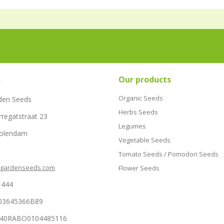
s
Our products
Organic Seeds
den Seeds
Herbs Seeds
rregatstraat 23
Legumes
Volendam
Vegetable Seeds
Tomato Seeds / Pomodori Seeds
hgardenseeds.com
Flower Seeds
1444
03645366B89
NL40RABO0104485116