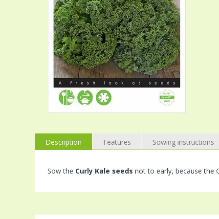
Description
Features
Sowing instructions
Sow the
Curly Kale seeds
not to early, because the C