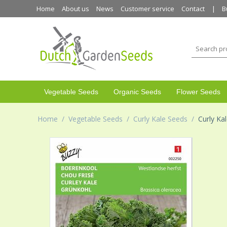
Home
About us
News
Customer service
Contact
B
Vegetable Seeds
Organic Seeds
Flower Seeds
Home
/
Vegetable Seeds
/
Curly Kale Seeds
/
Curly Ka