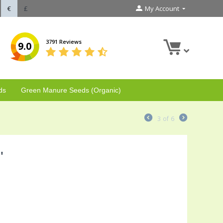
€
£
My Account
3791 Reviews
9.0
ds
Green Manure Seeds (Organic)
3
of
6
'