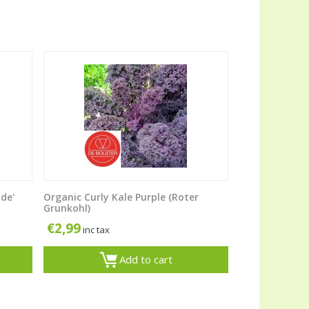
ide'
Organic Curly Kale Purple (Roter
Grunkohl)
€
2,99
inc tax
Add to cart