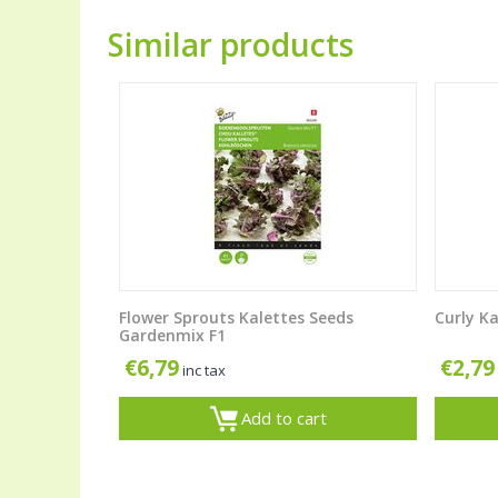
Similar products
Flower Sprouts Kalettes Seeds
Curly Ka
Gardenmix F1
€
6,79
€
2,79
inc tax
Add to cart