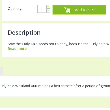
+
Quantity:
Add to cart
−
Description
Sow the Curly Kale seeds not to early, because the Curly Kale We
Read more
urly Kale Westland Autumn has a better taste after a period of groun