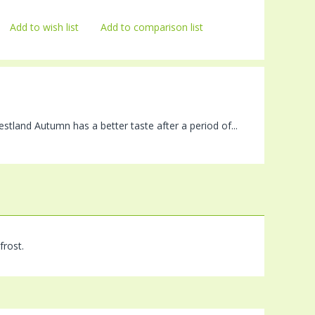
Add to wish list
Add to comparison list
stland Autumn has a better taste after a period of...
frost.