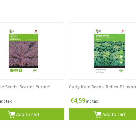
le Seeds 'Scarlet Purple'
Curly Kale Seeds 'Reflex F1 hybr
€
4,59
inc tax
inc tax
Add to cart
Add to cart