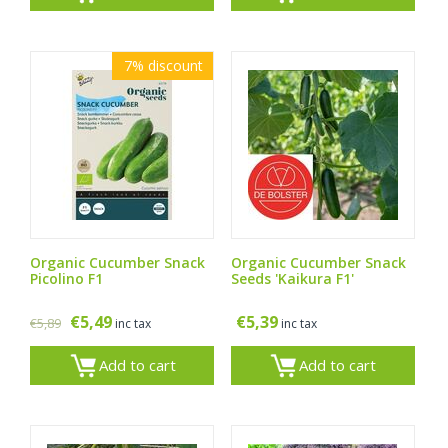
7%
discount
Organic Cucumber Snack
Organic Cucumber Snack
Picolino F1
Seeds 'Kaikura F1'
€
5,49
€
5,39
€
5,89
inc tax
inc tax
Add to cart
Add to cart