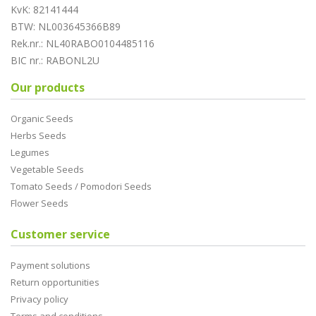
KvK: 82141444
BTW: NL003645366B89
Rek.nr.: NL40RABO0104485116
BIC nr.: RABONL2U
Our products
Organic Seeds
Herbs Seeds
Legumes
Vegetable Seeds
Tomato Seeds / Pomodori Seeds
Flower Seeds
Customer service
Payment solutions
Return opportunities
Privacy policy