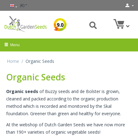
(€)
9.0
Menu
Home
/
Organic Seeds
Organic Seeds
Organic seeds
of Buzzy seeds and de Bolster is grown,
cleaned and packed according to the organic production
method which is recorded and monitored by the Skal
foundation. Greener than green and healthy for everyone.
At the webshop of Dutch Garden Seeds we have now more
than 190+ varieties of organic vegetable seeds!