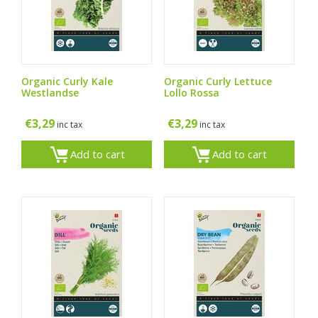
Organic Curly Kale
Organic Curly Lettuce
Westlandse
Lollo Rossa
€
3,29
€
3,29
inc tax
inc tax
Add to cart
Add to cart