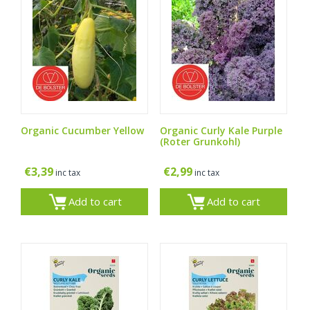
Organic Cucumber Yellow
Organic Curly Kale Purple
(Roter Grunkohl)
€
3,39
€
2,99
inc tax
inc tax
Add to cart
Add to cart