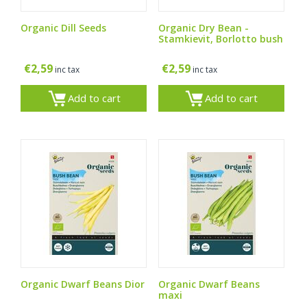
Organic Dill Seeds
Organic Dry Bean -
Stamkievit, Borlotto bush
€
2,59
€
2,59
inc tax
inc tax
Add to cart
Add to cart
Organic Dwarf Beans Dior
Organic Dwarf Beans
maxi