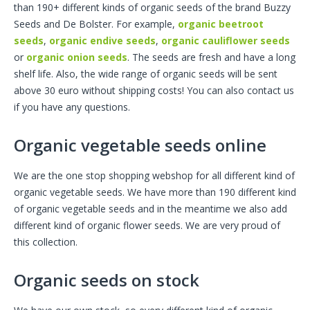
than 190+ different kinds of organic seeds of the brand Buzzy
Seeds and De Bolster. For example,
organic beetroot
seeds
,
organic endive seeds
,
organic cauliflower seeds
or
organic onion seeds
. The seeds are fresh and have a long
shelf life. Also, the wide range of organic seeds will be sent
above 30 euro without shipping costs! You can also contact us
if you have any questions.
Organic vegetable seeds online
We are the one stop shopping webshop for all different kind of
organic vegetable seeds. We have more than 190 different kind
of organic vegetable seeds and in the meantime we also add
different kind of organic flower seeds. We are very proud of
this collection.
Organic seeds on stock