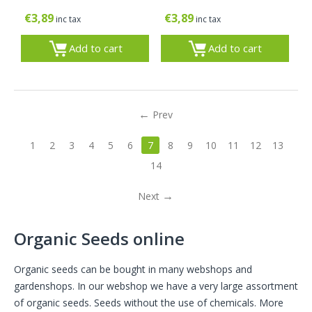
€
3,89
€
3,89
inc tax
inc tax
Add to cart
Add to cart
Prev
1
2
3
4
5
6
7
8
9
10
11
12
13
14
Next
Organic Seeds online
Organic seeds can be bought in many webshops and
gardenshops. In our webshop we have a very large assortment
of organic seeds. Seeds without the use of chemicals. More