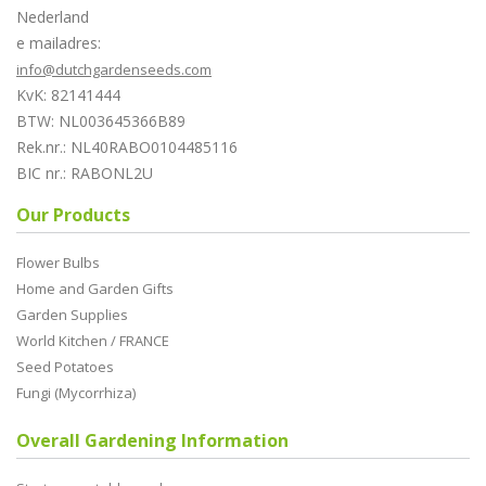
Nederland
e mailadres:
info@dutchgardenseeds.com
KvK: 82141444
BTW: NL003645366B89
Rek.nr.: NL40RABO0104485116
BIC nr.: RABONL2U
Our Products
Flower Bulbs
Home and Garden Gifts
Garden Supplies
World Kitchen / FRANCE
Seed Potatoes
Fungi (Mycorrhiza)
Overall Gardening Information