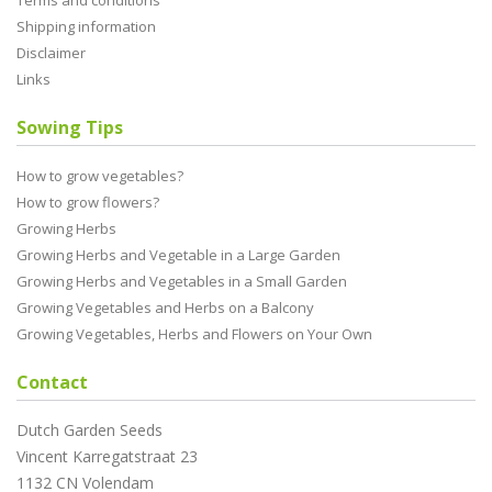
Terms and conditions
Shipping information
Disclaimer
Links
Sowing Tips
How to grow vegetables?
How to grow flowers?
Growing Herbs
Growing Herbs and Vegetable in a Large Garden
Growing Herbs and Vegetables in a Small Garden
Growing Vegetables and Herbs on a Balcony
Growing Vegetables, Herbs and Flowers on Your Own
Contact
Dutch Garden Seeds
Vincent Karregatstraat 23
1132 CN Volendam