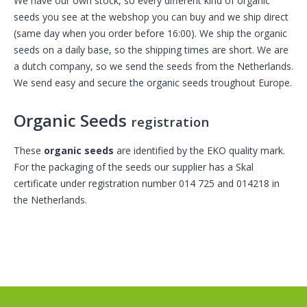
We have our own stock, so every different kind of organic
seeds you see at the webshop you can buy and we ship direct
(same day when you order before 16:00). We ship the organic
seeds on a daily base, so the shipping times are short. We are
a dutch company, so we send the seeds from the Netherlands.
We send easy and secure the organic seeds troughout Europe.
Organic Seeds
registration
These
organic seeds
are identified by the EKO quality mark.
For the packaging of the seeds our supplier has a Skal
certificate under registration number 014 725 and 014218 in
the Netherlands.