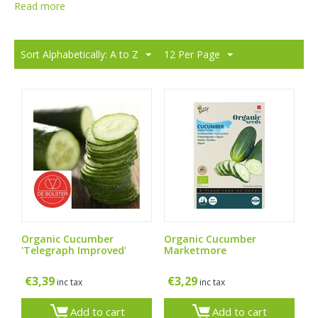
Read more
Sort Alphabetically: A to Z
12 Per Page
Organic Cucumber
Organic Cucumber
'Telegraph Improved'
Marketmore
€
3,39
€
3,29
inc tax
inc tax
Add to cart
Add to cart