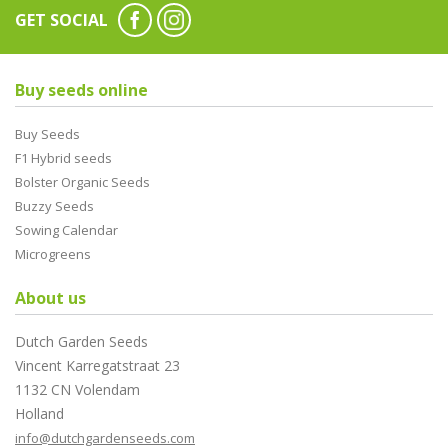
GET SOCIAL
Buy seeds online
Buy Seeds
F1 Hybrid seeds
Bolster Organic Seeds
Buzzy Seeds
Sowing Calendar
Microgreens
About us
Dutch Garden Seeds
Vincent Karregatstraat 23
1132 CN Volendam
Holland
info@dutchgardenseeds.com