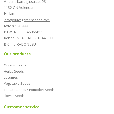
Vincent Karregatstraat 23
1132 CN Volendam
Holland
info@dutchgardenseeds.com
KvK: 82141444
BTW: NL003645366B89
Rek.nr.: NL40RABO0104485116
BIC nr.: RABONL2U
Our products
Organic Seeds
Herbs Seeds
Legumes
Vegetable Seeds
Tomato Seeds / Pomodori Seeds
Flower Seeds
Customer service