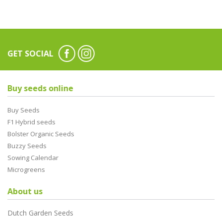
GET SOCIAL
Buy seeds online
Buy Seeds
F1 Hybrid seeds
Bolster Organic Seeds
Buzzy Seeds
Sowing Calendar
Microgreens
About us
Dutch Garden Seeds