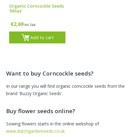
Organic Corncockle Seeds
'Milas'
€
2,69
inc tax
Add to cart
Want to buy Corncockle seeds?
In our range you will find organic corncockle seeds from the
brand 'Buzzy Organic Seeds'.
Buy flower seeds online?
Sowing flowers starts in the online webshop of
www.dutchgardenseeds.co.uk