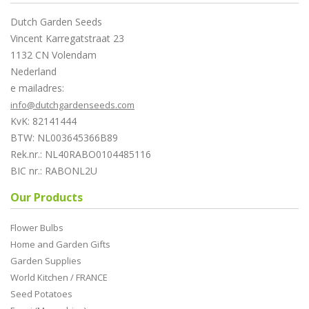
Dutch Garden Seeds
Vincent Karregatstraat 23
1132 CN Volendam
Nederland
e mailadres:
info@dutchgardenseeds.com
KvK: 82141444
BTW: NL003645366B89
Rek.nr.: NL40RABO0104485116
BIC nr.: RABONL2U
Our Products
Flower Bulbs
Home and Garden Gifts
Garden Supplies
World Kitchen / FRANCE
Seed Potatoes