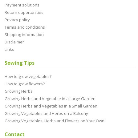
Payment solutions
Return opportunities
Privacy policy
Terms and conditions
Shipping information
Disclaimer
Links
Sowing Tips
How to grow vegetables?
How to grow flowers?
Growing Herbs
Growing Herbs and Vegetable in a Large Garden
Growing Herbs and Vegetables in a Small Garden
Growing Vegetables and Herbs on a Balcony
Growing Vegetables, Herbs and Flowers on Your Own
Contact