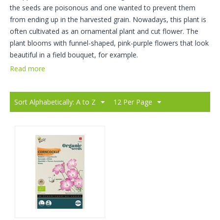
the seeds are poisonous and one wanted to prevent them
from ending up in the harvested grain. Nowadays, this plant is
often cultivated as an ornamental plant and cut flower. The
plant blooms with funnel-shaped, pink-purple flowers that look
beautiful in a field bouquet, for example.
Read more
Sort Alphabetically: A to Z
12 Per Page