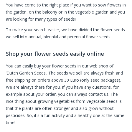
You have come to the right place if you want to sow flowers in
the garden, on the balcony or in the vegetable garden and you
are looking for many types of seeds!
To make your search easier, we have divided the flower seeds
we sell into annual, biennial and perennial flower seeds.
Shop your flower seeds easily online
You can easily buy your flower seeds in our web shop of
’Dutch Garden Seeds’. The seeds we sell are always fresh and
free shipping on orders above 30 Euro (only seed packages).
We are always there for you. If you have any questions, for
example about your order, you can always contact us. The
nice thing about growing vegetables from vegetable seeds is
that the plants are often stronger and also grow without
pesticides. So, it's a fun activity and a healthy one at the same
time!