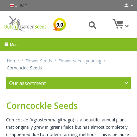
(€)
9.0
Menu
Home
/
Flower Seeds
/
Flower seeds yearling
/
Corncockle Seeds
Our assortment
Corncockle Seeds
Corncockle (Agrostemma githago) is a beautiful annual plant
that originally grew in (grain) fields but has almost completely
disappeared due to modern farming methods. This is because